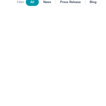
Filter:
All
News
Press Release
Blog
September 14, 2022
PRESS RELEASE
Earlens Shares FDA Historical
Ruling on OTC Hearing Aids
Earlens supports the FDA's ruling to create a
new category of OTC hearing aids and is well
positioned to provide an alternative hearing
solution for individuals seeking options beyond
traditional air-conduction hearing aids.
Read more