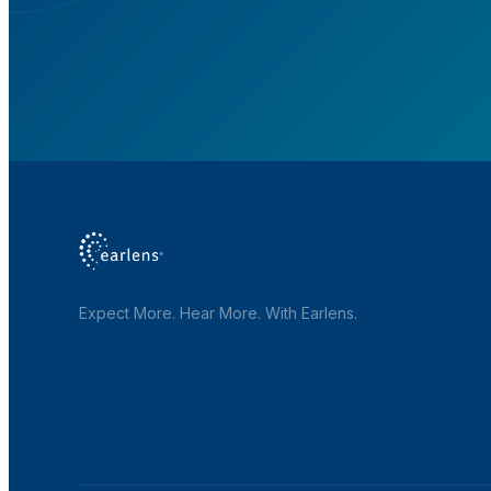
Expect More. Hear More. With Earlens.