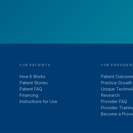
Schedule your free virtual consultation.
FOR PATIENTS
FOR PROVIDER
How It Works
Patient Outcom
Patient Stories
Practice Growth
Patient FAQ
Unique Technol
Financing
Research
Instructions for Use
Provider FAQ
Provider Trainin
Become a Provi