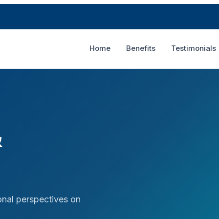
Home
Benefits
Testimonials
&
nal perspectives on