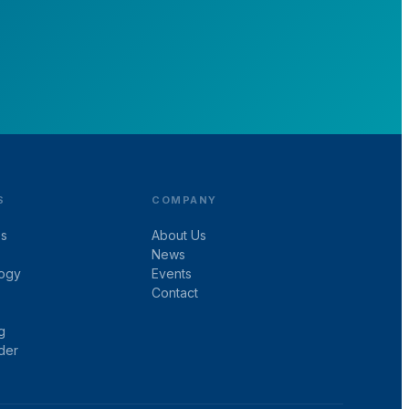
S
COMPANY
es
About Us
News
ogy
Events
Contact
g
der