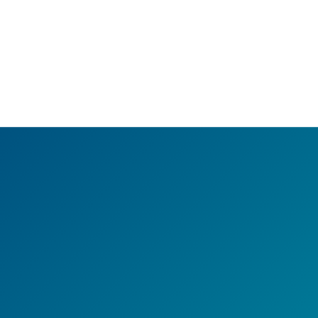
e You Missing Out on Lif
ounds? Earlens Can Bri
Them Back!
Take charge of your hearing health today.