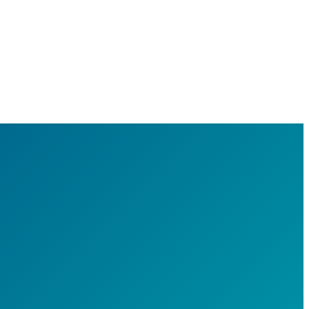
e's
ng