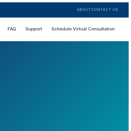
ABOUT
CONTACT US
FAQ
Support
Schedule Virtual Consultation