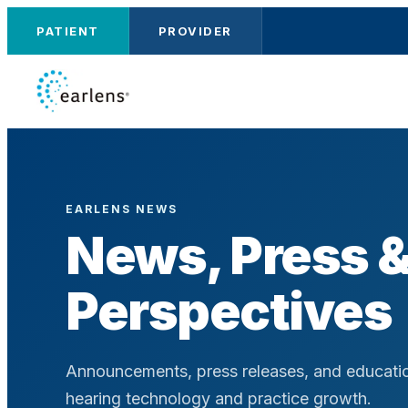
PATIENT
PROVIDER
EARLENS NEWS
News, Press 
Perspectives
Announcements, press releases, and educatio
hearing technology and practice growth.