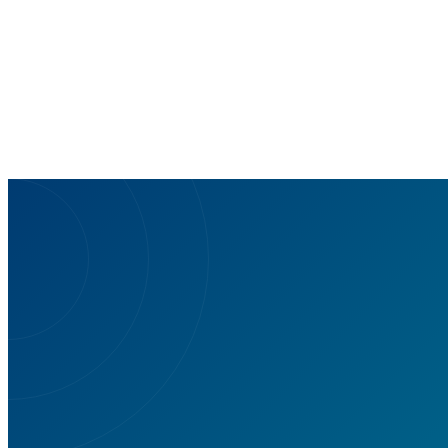
— and why the tool matters for clinicians.
Read more
Ar
S