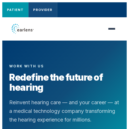
PATIENT
PROVIDER
WORK WITH US
Redefine the future of
hearing
Reinvent hearing care — and your career — at
a medical technology company transforming
the hearing experience for millions.