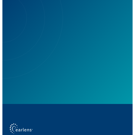
Are You Missing Out on Life's
Sounds? Earlens Can Bring Them
Back!
Take charge of your hearing health today.
Schedule your free virtual consultation.