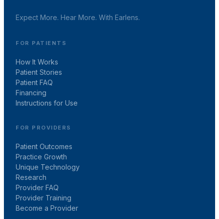
Expect More. Hear More. With Earlens.
FOR PATIENTS
How It Works
Patient Stories
Patient FAQ
Financing
Instructions for Use
FOR PROVIDERS
Patient Outcomes
Practice Growth
Unique Technology
Research
Provider FAQ
Provider Training
Become a Provider