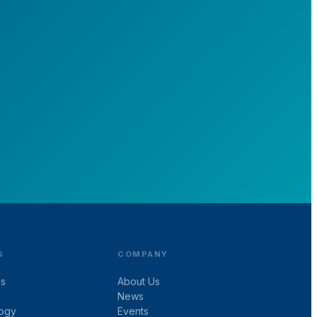
ng
S
COMPANY
es
About Us
News
ogy
Events