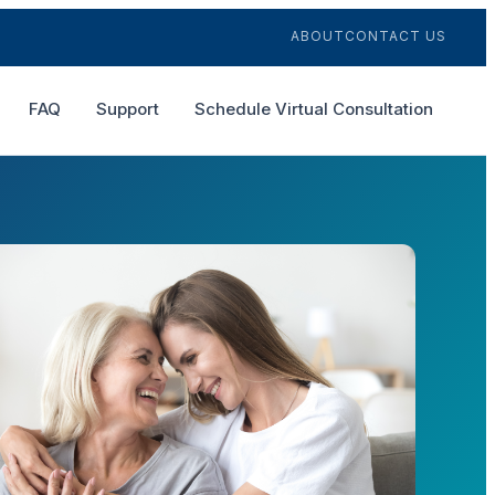
ABOUT
CONTACT US
FAQ
Support
Schedule Virtual Consultation