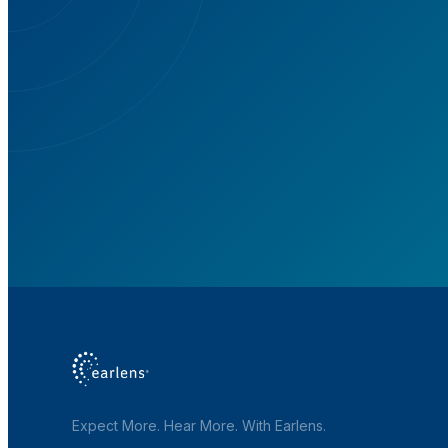
S
Expect More. Hear More. With Earlens.