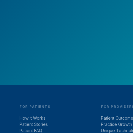
ounds? Earlens Can Bri
Them Back!
Take charge of your hearing health today.
Schedule your free virtual consultation.
FOR PATIENTS
FOR PROVIDER
How It Works
Patient Outcom
Patient Stories
Practice Growth
Patient FAQ
Unique Technol