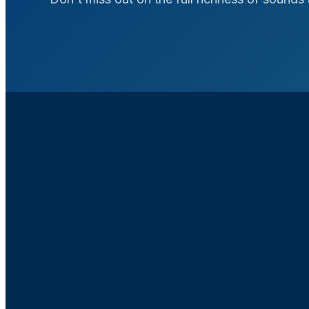
2.5X Broader A
Range
Experience 2.5 times gre
frequencies than traditio
for improved sound qual
understanding in envir