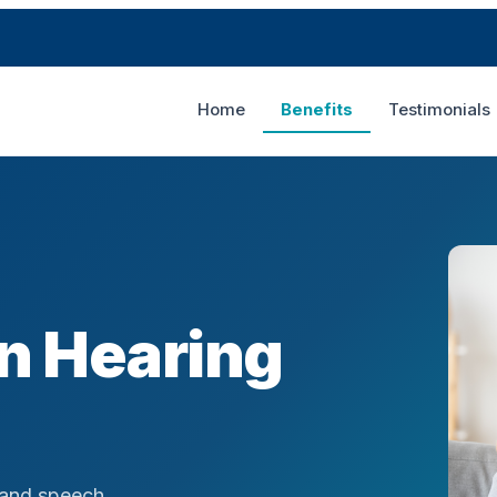
Home
Benefits
Testimonials
in Hearing
 and speech.