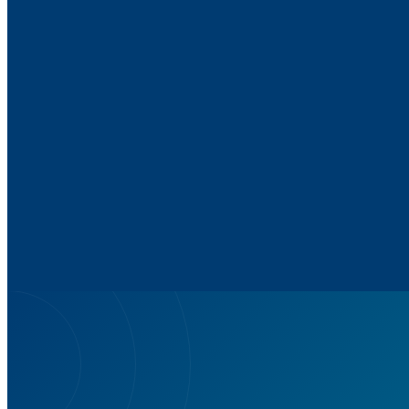
Up to 58% improvement in
speech understanding in noise
Ar