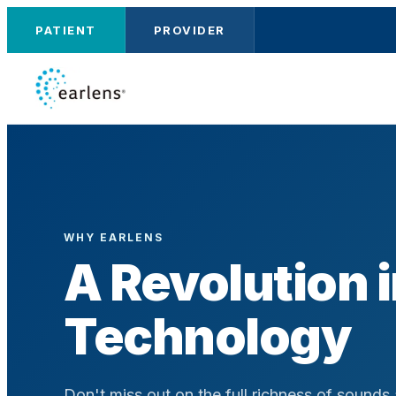
PATIENT
PROVIDER
WHY EARLENS
A Revolution 
Technology
Don't miss out on the full richness of sounds