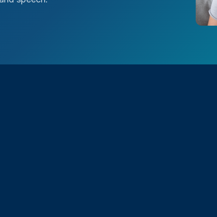
udible Frequency
ater range of audible
nal acoustic hearing aids
ity and better speech
onments with background